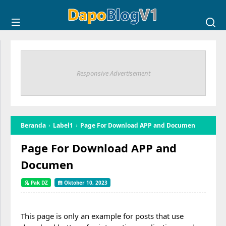
Responsive Advertisement
Beranda
Label1
Page For Download APP and Documen
Page For Download APP and
Documen
Pak DZ
Oktober 10, 2023
This page is only an example for posts that use