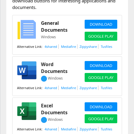
download buttons for interesting applications and
documents.
General
DOWNLOAD
Documents
GOOGLE PLAY
Windows
4shared
Mediafire
Zippyshare
Tusfiles
Word
DOWNLOAD
Documents
GOOGLE PLAY
Windows
4shared
Mediafire
Zippyshare
Tusfiles
Excel
DOWNLOAD
Documents
GOOGLE PLAY
Windows
4shared
Mediafire
Zippyshare
Tusfiles