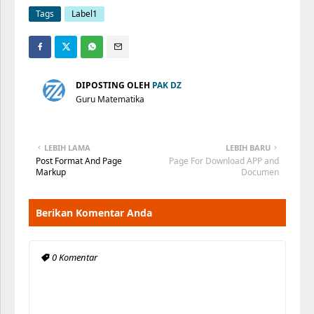
Tags
Label1
DIPOSTING OLEH
PAK DZ
Guru Matematika
LEBIH LAMA
LEBIH BARU
Post Format And Page
Page For Download APP and
Markup
Documen
Berikan Komentar Anda
0 Komentar