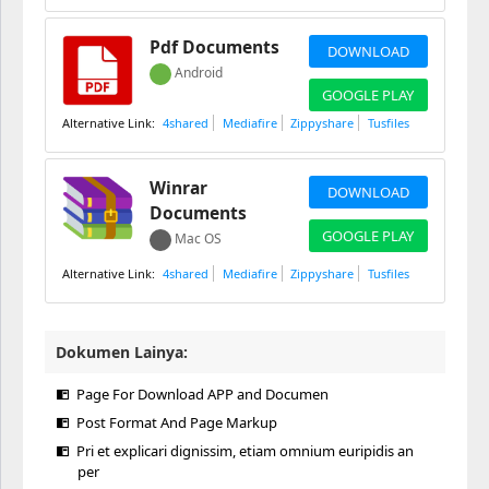
Pdf Documents
DOWNLOAD
Android
GOOGLE PLAY
4shared
Mediafire
Zippyshare
Tusfiles
Winrar
DOWNLOAD
Documents
GOOGLE PLAY
Mac OS
4shared
Mediafire
Zippyshare
Tusfiles
Dokumen Lainya:
Page For Download APP and Documen
Post Format And Page Markup
Pri et explicari dignissim, etiam omnium euripidis an
per